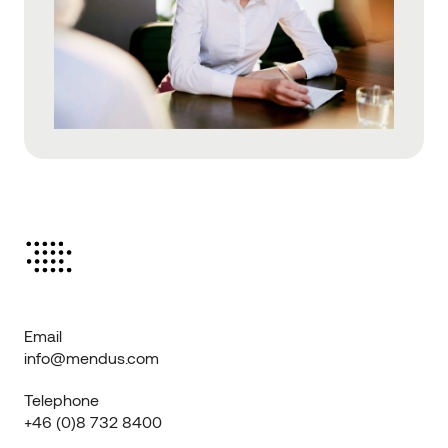
Email
info@mendus.com
Telephone
+46 (0)8 732 8400