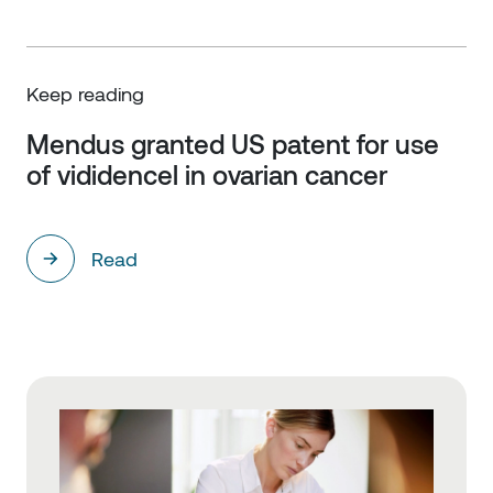
Keep reading
Mendus granted US patent for use 
of vididencel in ovarian cancer
Read