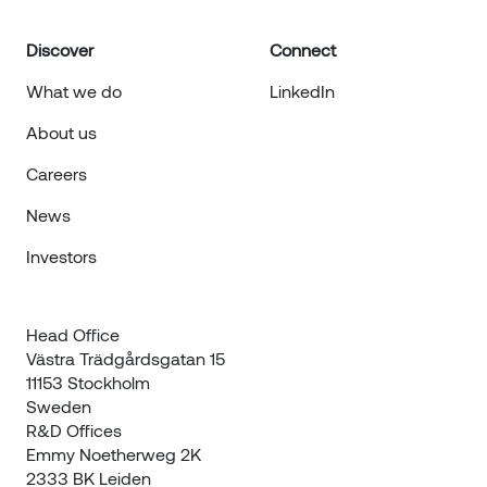
Discover
Connect
What we do
LinkedIn
About us
Careers
News
Investors
Head Office

Västra Trädgårdsgatan 15

11153 Stockholm

Sweden
R&D Offices 

Emmy Noetherweg 2K

2333 BK Leiden
