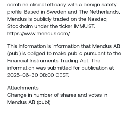
combine clinical efficacy with a benign safety
profile. Based in Sweden and The Netherlands,
Mendus is publicly traded on the Nasdaq
Stockholm under the ticker IMMU.ST.
https://www.mendus.com/
This information is information that Mendus AB
(publ) is obliged to make public pursuant to the
Financial Instruments Trading Act. The
information was submitted for publication at
2025-06-30 08:00 CEST.
Attachments
Change in number of shares and votes in
Mendus AB (publ)