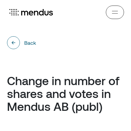
Back
Change in number of 
shares and votes in 
Mendus AB (publ)