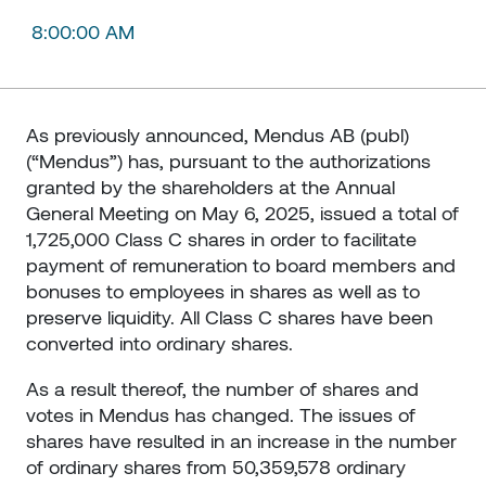
8:00:00 AM
As previously announced, Mendus AB (publ)
(“Mendus”) has, pursuant to the authorizations
granted by the shareholders at the Annual
General Meeting on May 6, 2025, issued a total of
1,725,000 Class C shares in order to facilitate
payment of remuneration to board members and
bonuses to employees in shares as well as to
preserve liquidity. All Class C shares have been
converted into ordinary shares.
As a result thereof, the number of shares and
votes in Mendus has changed. The issues of
shares have resulted in an increase in the number
of ordinary shares from 50,359,578 ordinary