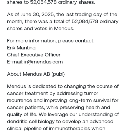
shares to 52,084,578 ordinary shares.
As of June 30, 2025, the last trading day of the
month, there was a total of 52,084,578 ordinary
shares and votes in Mendus.
For more information, please contact:
Erik Manting
Chief Executive Officer
E-mail:
ir@mendus.com
About Mendus AB (publ)
Mendus is dedicated to changing the course of
cancer treatment by addressing tumor
recurrence and improving long-term survival for
cancer patients, while preserving health and
quality of life. We leverage our understanding of
dendritic cell biology to develop an advanced
clinical pipeline of immunotherapies which