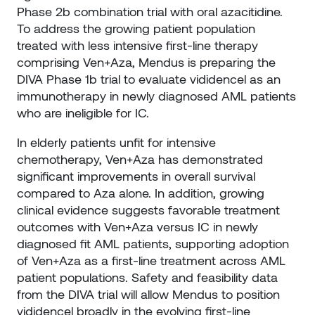
Phase 2b combination trial with oral azacitidine.
To address the growing patient population
treated with less intensive first-line therapy
comprising Ven+Aza, Mendus is preparing the
DIVA Phase 1b trial to evaluate vididencel as an
immunotherapy in newly diagnosed AML patients
who are ineligible for IC.
In elderly patients unfit for intensive
chemotherapy, Ven+Aza has demonstrated
significant improvements in overall survival
compared to Aza alone. In addition, growing
clinical evidence suggests favorable treatment
outcomes with Ven+Aza versus IC in newly
diagnosed fit AML patients, supporting adoption
of Ven+Aza as a first-line treatment across AML
patient populations. Safety and feasibility data
from the DIVA trial will allow Mendus to position
vididencel broadly in the evolving first-line