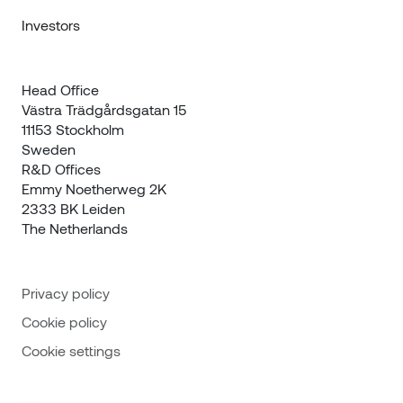
Investors
Head Office

Västra Trädgårdsgatan 15

11153 Stockholm

Sweden
R&D Offices 

Emmy Noetherweg 2K

2333 BK Leiden

The Netherlands
Privacy policy
Cookie policy
Cookie settings