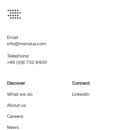
Email
info@mendus.com
Telephone
+46 (0)8 732 8400
Discover
Connect
What we do
LinkedIn
About us
Careers
News