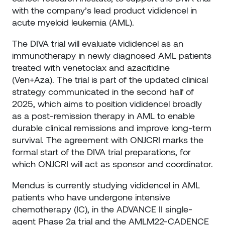
with the company’s lead product vididencel in
acute myeloid leukemia (AML).
The DIVA trial will evaluate vididencel as an
immunotherapy in newly diagnosed AML patients
treated with venetoclax and azacitidine
(Ven+Aza). The trial is part of the updated clinical
strategy communicated in the second half of
2025, which aims to position vididencel broadly
as a post-remission therapy in AML to enable
durable clinical remissions and improve long-term
survival. The agreement with ONJCRI marks the
formal start of the DIVA trial preparations, for
which ONJCRI will act as sponsor and coordinator.
Mendus is currently studying vididencel in AML
patients who have undergone intensive
chemotherapy (IC), in the ADVANCE II single-
agent Phase 2a trial and the AMLM22-CADENCE