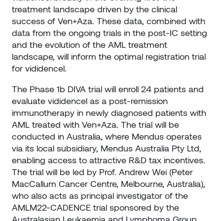
treatment landscape driven by the clinical
success of Ven+Aza. These data, combined with
data from the ongoing trials in the post-IC setting
and the evolution of the AML treatment
landscape, will inform the optimal registration trial
for vididencel.
The Phase 1b DIVA trial will enroll 24 patients and
evaluate vididencel as a post-remission
immunotherapy in newly diagnosed patients with
AML treated with Ven+Aza. The trial will be
conducted in Australia, where Mendus operates
via its local subsidiary, Mendus Australia Pty Ltd,
enabling access to attractive R&D tax incentives.
The trial will be led by Prof. Andrew Wei (Peter
MacCallum Cancer Centre, Melbourne, Australia),
who also acts as principal investigator of the
AMLM22-CADENCE trial sponsored by the
Australasian Leukaemia and Lymphoma Group