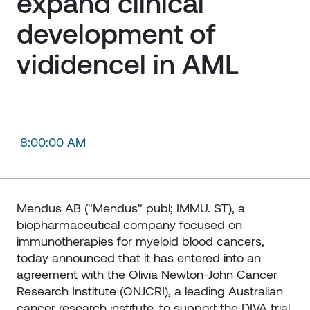
expand clinical 
development of 
vididencel in AML
8:00:00 AM
Mendus AB ("Mendus" publ; IMMU. ST), a
biopharmaceutical company focused on
immunotherapies for myeloid blood cancers,
today announced that it has entered into an
agreement with the Olivia Newton-John Cancer
Research Institute (ONJCRI), a leading Australian
cancer research institute, to support the DIVA trial