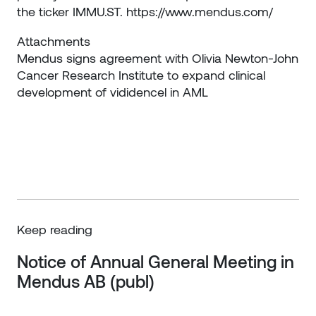
the ticker IMMU.ST.
https://www.mendus.com/
Attachments
Mendus signs agreement with Olivia Newton-John
Cancer Research Institute to expand clinical
development of vididencel in AML
Keep reading
Notice of Annual General Meeting in 
Mendus AB (publ)