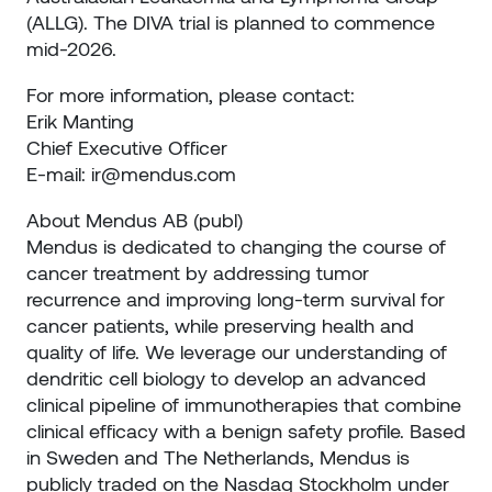
(ALLG). The DIVA trial is planned to commence
mid-2026.
For more information, please contact:
Erik Manting
Chief Executive Officer
E-mail:
ir@mendus.com
About Mendus AB (publ)
Mendus is dedicated to changing the course of
cancer treatment by addressing tumor
recurrence and improving long-term survival for
cancer patients, while preserving health and
quality of life. We leverage our understanding of
dendritic cell biology to develop an advanced
clinical pipeline of immunotherapies that combine
clinical efficacy with a benign safety profile. Based
in Sweden and The Netherlands, Mendus is
publicly traded on the Nasdaq Stockholm under