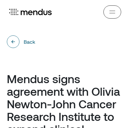
Back
Mendus signs 
agreement with Olivia 
Newton-John Cancer 
Research Institute to 