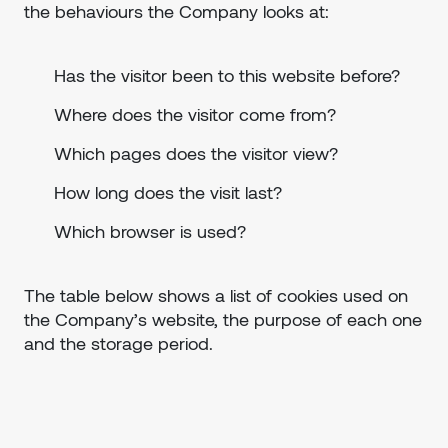
the behaviours the Company looks at:
Has the visitor been to this website before?
Where does the visitor come from?
Which pages does the visitor view?
How long does the visit last?
Which browser is used?
The table below shows a list of cookies used on
the Company’s website, the purpose of each one
and the storage period.