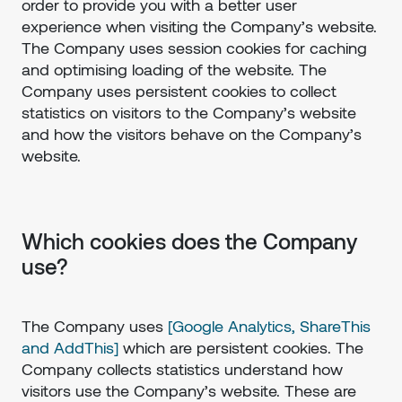
order to provide you with a better user
experience when visiting the Company’s website.
The Company uses session cookies for caching
and optimising loading of the website. The
Company uses persistent cookies to collect
statistics on visitors to the Company’s website
and how the visitors behave on the Company’s
website.
Which cookies does the Company
use?
The Company uses
[Google Analytics, ShareThis
and AddThis]
which are persistent cookies. The
Company collects statistics understand how
visitors use the Company’s website. These are