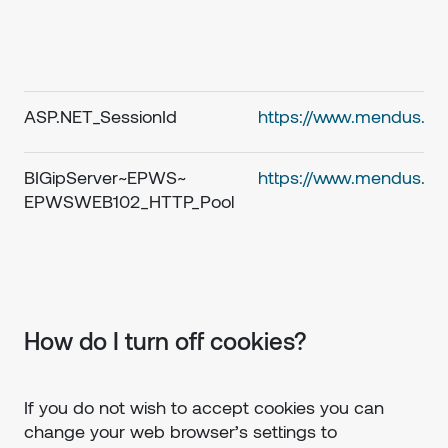
ASP.NET_SessionId
https://www.mendus.c
BIGipServer~EPWS~
https://www.mendus.c
EPWSWEB102_HTTP_Pool
How do I turn off cookies?
If you do not wish to accept cookies you can
change your web browser’s settings to