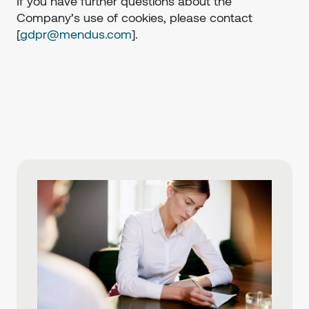
If you have further questions about the
Company’s use of cookies, please contact
[
gdpr@mendus.com
].