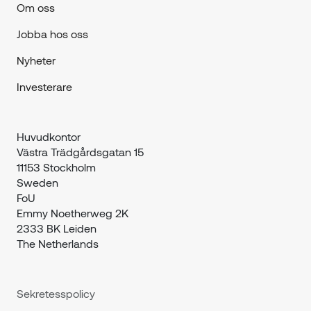
Om oss
Jobba hos oss
Nyheter
Investerare
Huvudkontor

Västra Trädgårdsgatan 15

11153 Stockholm

Sweden
FoU

Emmy Noetherweg 2K

2333 BK Leiden

The Netherlands
Sekretesspolicy