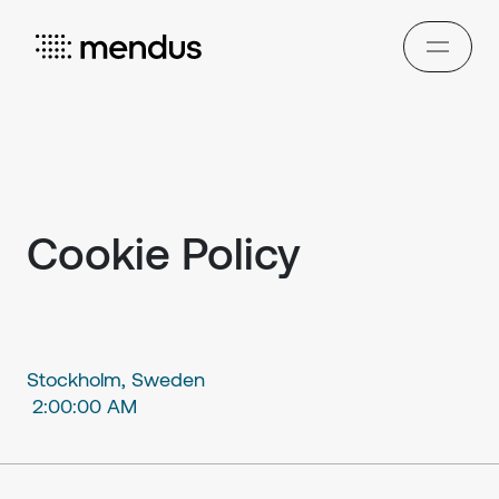
Cookie Policy
Stockholm, Sweden
2:00:00 AM