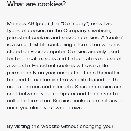
What are cookies?
Mendus AB (publ) (the ”Company”) uses two
types of cookies on the Company’s website,
persistent cookies and session cookies. A ‘cookie’
is a small text file containing information which is
stored on your computer. Cookies are only used
for technical reasons and to facilitate your use of
a website. Persistent cookies will save a file
permanently on your computer. It can thereafter
be used to customise this website based on the
user’s choices and interests. Session cookies are
sent between your computer and the server to
collect information. Session cookies are not saved
once you close your web browser.
By visiting this website without changing your