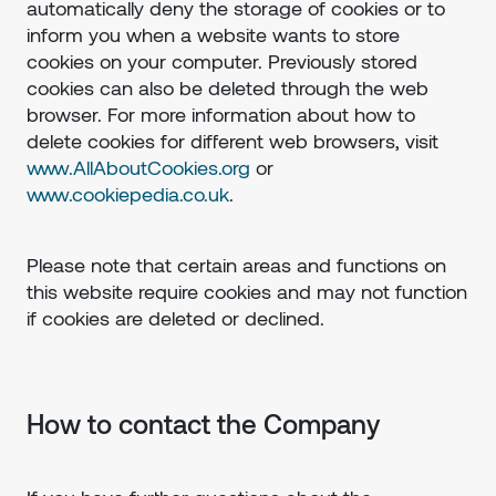
automatically deny the storage of cookies or to
inform you when a website wants to store
cookies on your computer. Previously stored
cookies can also be deleted through the web
browser. For more information about how to
delete cookies for different web browsers, visit
www.AllAboutCookies.org
or
www.cookiepedia.co.uk
.
Please note that certain areas and functions on
this website require cookies and may not function
if cookies are deleted or declined.
How to contact the Company