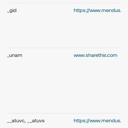
_gid
https://www.mendus.c
_unam
www.sharethis.com
__atuvc, __atuvs
https://www.mendus.c