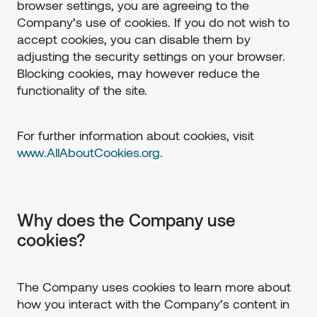
browser settings, you are agreeing to the
Company’s use of cookies. If you do not wish to
accept cookies, you can disable them by
adjusting the security settings on your browser.
Blocking cookies, may however reduce the
functionality of the site.
For further information about cookies, visit
www.AllAboutCookies.org.
Why does the Company use
cookies?
The Company uses cookies to learn more about
how you interact with the Company’s content in