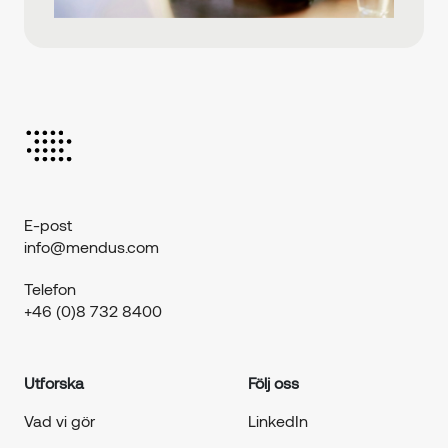
E-post
info@mendus.com
Telefon
+46 (0)8 732 8400
Utforska
Följ oss
Vad vi gör
LinkedIn