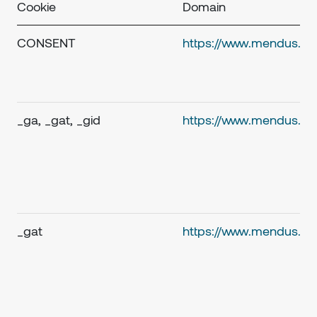
Cookie
Domain
CONSENT
https://www.mendus.c
_ga, _gat, _gid
https://www.mendus.c
_gat
https://www.mendus.c