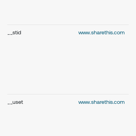
__stid
www.sharethis.com
__uset
www.sharethis.com