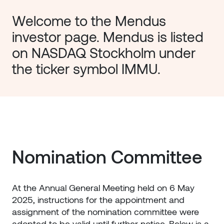
Welcome to the Mendus 
investor page. Mendus is listed 
on NASDAQ Stockholm under 
the ticker symbol IMMU. 
Nomination Committee
At the Annual General Meeting held on 6 May
2025, instructions for the appointment and
assignment of the nomination committee were
adopted to be valid until further notice. Below is a