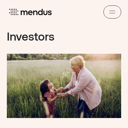
Investors