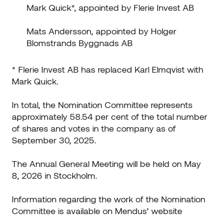
Mark Quick*, appointed by Flerie Invest AB
Mats Andersson, appointed by Holger
Blomstrands Byggnads AB
* Flerie Invest AB has replaced Karl Elmqvist with
Mark Quick.
In total, the Nomination Committee represents
approximately 58.54 per cent of the total number
of shares and votes in the company as of
September 30, 2025.
The Annual General Meeting will be held on May
8, 2026 in Stockholm.
Information regarding the work of the Nomination
Committee is available on Mendus’ website