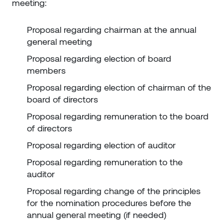
meeting:
Proposal regarding chairman at the annual
general meeting
Proposal regarding election of board
members
Proposal regarding election of chairman of the
board of directors
Proposal regarding remuneration to the board
of directors
Proposal regarding election of auditor
Proposal regarding remuneration to the
auditor
Proposal regarding change of the principles
for the nomination procedures before the
annual general meeting (if needed)