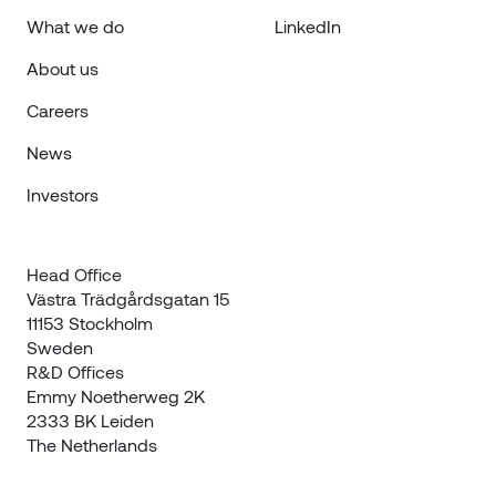
What we do
LinkedIn
About us
Careers
News
Investors
Head Office

Västra Trädgårdsgatan 15

11153 Stockholm

Sweden
R&D Offices 

Emmy Noetherweg 2K

2333 BK Leiden

The Netherlands