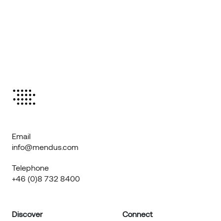
Email
info@mendus.com
Telephone
+46 (0)8 732 8400
Discover
Connect