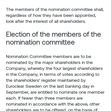
The members of the nomination committee shall,
regardless of how they have been appointed,
look after the interest of all shareholders.
Election of the members of the
nomination committee
Nomination Committee members are to be
nominated by the major shareholders in the
Company, whereby the four largest shareholders
in the Company, in terms of votes according to
the shareholders’ register maintained by
Euroclear Sweden on the last banking day in
September, are entitled to nominate one member
each. If fewer than three members are
nominated in accordance with the above, other
shareholders are to be offered, on the basis of