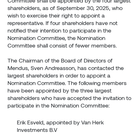
Committee shall be appointed by the four largest
shareholders, as of September 30, 2025, who
wish to exercise their right to appoint a
representative. If four shareholders have not
notified their intention to participate in the
Nomination Committee, the Nomination
Committee shall consist of fewer members.
The Chairman of the Board of Directors of
Mendus, Sven Andreasson, has contacted the
largest shareholders in order to appoint a
Nomination Committee. The following members
have been appointed by the three largest
shareholders who have accepted the invitation to
participate in the Nomination Committee:
Erik Esveld, appointed by Van Herk
Investments B.V