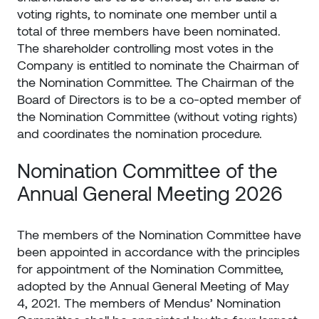
voting rights, to nominate one member until a
total of three members have been nominated.
The shareholder controlling most votes in the
Company is entitled to nominate the Chairman of
the Nomination Committee. The Chairman of the
Board of Directors is to be a co-opted member of
the Nomination Committee (without voting rights)
and coordinates the nomination procedure.
Nomination Committee of the
Annual General Meeting 2026
The members of the Nomination Committee have
been appointed in accordance with the principles
for appointment of the Nomination Committee,
adopted by the Annual General Meeting of May
4, 2021. The members of Mendus’ Nomination