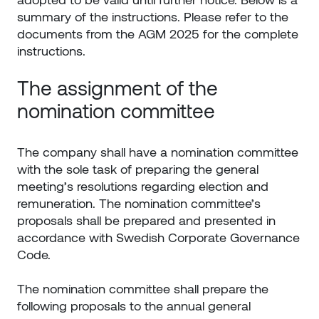
summary of the instructions. Please refer to the
documents from the AGM 2025 for the complete
instructions.
The assignment of the
nomination committee
The company shall have a nomination committee
with the sole task of preparing the general
meeting’s resolutions regarding election and
remuneration. The nomination committee’s
proposals shall be prepared and presented in
accordance with Swedish Corporate Governance
Code.
The nomination committee shall prepare the
following proposals to the annual general