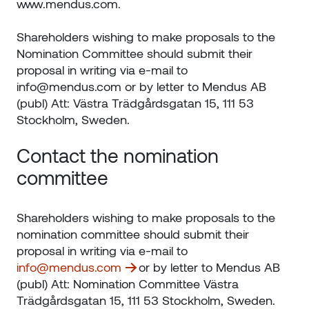
www.mendus.com.
Shareholders wishing to make proposals to the
Nomination Committee should submit their
proposal in writing via e-mail to
info@mendus.com or by letter to Mendus AB
(publ) Att: Västra Trädgårdsgatan 15, 111 53
Stockholm, Sweden.
Contact the nomination
committee
Shareholders wishing to make proposals to the
nomination committee should submit their
proposal in writing via e-mail to
info@mendus.com
or by letter to Mendus AB
(publ) Att: Nomination Committee Västra
Trädgårdsgatan 15, 111 53 Stockholm, Sweden.