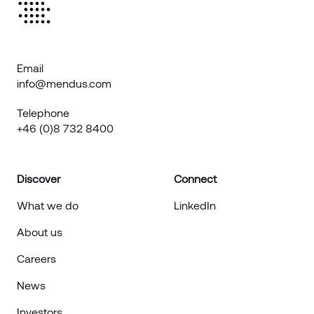
Email
info@mendus.com
Telephone
+46 (0)8 732 8400
Discover
Connect
What we do
LinkedIn
About us
Careers
News
Investors