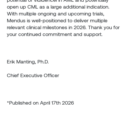
open up CML as a large additional indication.
With multiple ongoing and upcoming trials,
Mendus is well-positioned to deliver multiple
relevant clinical milestones in 2026. Thank you for
your continued commitment and support.
Erik Manting, Ph.D.
Chief Executive Officer
*Published on April 17th 2026