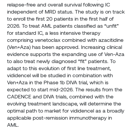
relapse-free and overall survival following IC
independent of MRD status. The study is on track
to enroll the first 20 patients in the first half of
2026. To treat AML patients classified as “unfit”
for standard IC, a less intensive therapy
comprising venetoclax combined with azacitidine
(Ven+Aza) has been approved. Increasing clinical
evidence supports the expanding use of Ven-Aza
to also treat newly diagnosed “fit” patients. To
adapt to this evolution of first line treatment,
vididencel will be studied in combination with
Ven+Aza in the Phase 1b DIVA trial, which is
expected to start mid-2026. The results from the
CADENCE and DIVA trials, combined with the
evolving treatment landscape, will determine the
optimal path to market for vididencel as a broadly
applicable post-remission immunotherapy in
AML.