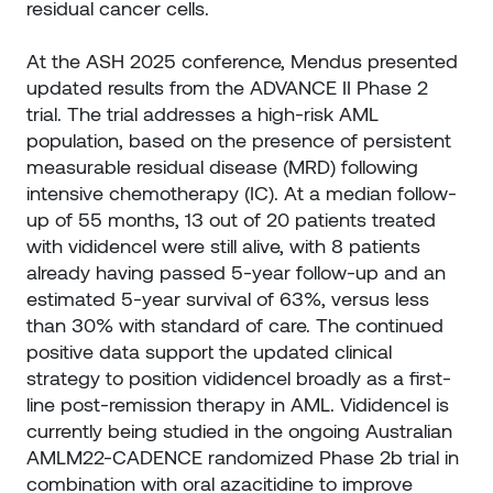
residual cancer cells.
At the ASH 2025 conference, Mendus presented
updated results from the ADVANCE II Phase 2
trial. The trial addresses a high-risk AML
population, based on the presence of persistent
measurable residual disease (MRD) following
intensive chemotherapy (IC). At a median follow-
up of 55 months, 13 out of 20 patients treated
with vididencel were still alive, with 8 patients
already having passed 5-year follow-up and an
estimated 5-year survival of 63%, versus less
than 30% with standard of care. The continued
positive data support the updated clinical
strategy to position vididencel broadly as a first-
line post-remission therapy in AML. Vididencel is
currently being studied in the ongoing Australian
AMLM22-CADENCE randomized Phase 2b trial in
combination with oral azacitidine to improve