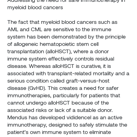
myeloid blood cancers
The fact that myeloid blood cancers such as
AML and CML are sensitive to the immune
system has been demonstrated by the principle
of allogeneic hematopoietic stem cell
transplantation (alloHSCT), where a donor
immune system effectively controls residual
disease. Whereas alloHSCT is curative, it is
associated with transplant-related mortality and a
serious condition called graft-versus-host
disease (GvHD). This creates a need for safer
immunotherapies, particularly for patients that
cannot undergo alloHSCT because of the
associated risks or lack of a suitable donor.
Mendus has developed vididencel as an active
immunotherapy, designed to safely stimulate the
patient’s own immune system to eliminate