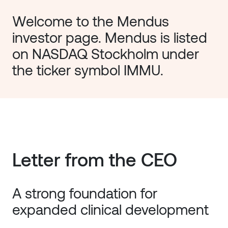
Welcome to the Mendus 
investor page. Mendus is listed 
on NASDAQ Stockholm under 
the ticker symbol IMMU. 
Letter from the CEO
A strong foundation for
expanded clinical development