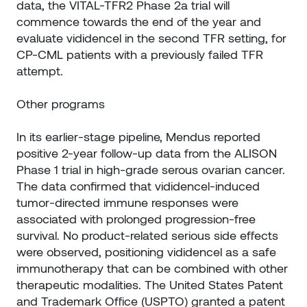
data, the VITAL-TFR2 Phase 2a trial will
commence towards the end of the year and
evaluate vididencel in the second TFR setting, for
CP-CML patients with a previously failed TFR
attempt.
Other programs
In its earlier-stage pipeline, Mendus reported
positive 2-year follow-up data from the ALISON
Phase 1 trial in high-grade serous ovarian cancer.
The data confirmed that vididencel-induced
tumor-directed immune responses were
associated with prolonged progression-free
survival. No product-related serious side effects
were observed, positioning vididencel as a safe
immunotherapy that can be combined with other
therapeutic modalities. The United States Patent
and Trademark Office (USPTO) granted a patent