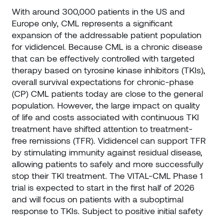
With around 300,000 patients in the US and
Europe only, CML represents a significant
expansion of the addressable patient population
for vididencel. Because CML is a chronic disease
that can be effectively controlled with targeted
therapy based on tyrosine kinase inhibitors (TKIs),
overall survival expectations for chronic-phase
(CP) CML patients today are close to the general
population. However, the large impact on quality
of life and costs associated with continuous TKI
treatment have shifted attention to treatment-
free remissions (TFR). Vididencel can support TFR
by stimulating immunity against residual disease,
allowing patients to safely and more successfully
stop their TKI treatment. The VITAL-CML Phase 1
trial is expected to start in the first half of 2026
and will focus on patients with a suboptimal
response to TKIs. Subject to positive initial safety