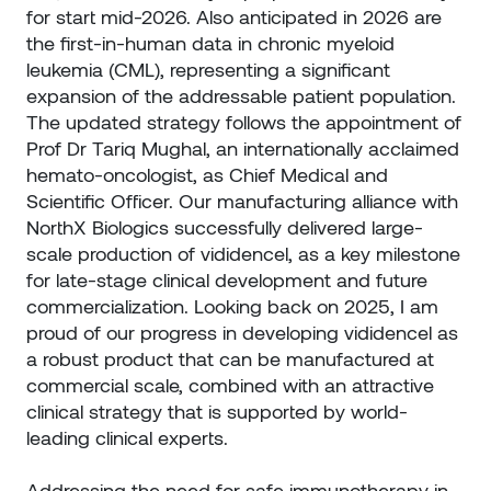
for start mid-2026. Also anticipated in 2026 are
the first-in-human data in chronic myeloid
leukemia (CML), representing a significant
expansion of the addressable patient population.
The updated strategy follows the appointment of
Prof Dr Tariq Mughal, an internationally acclaimed
hemato-oncologist, as Chief Medical and
Scientific Officer. Our manufacturing alliance with
NorthX Biologics successfully delivered large-
scale production of vididencel, as a key milestone
for late-stage clinical development and future
commercialization. Looking back on 2025, I am
proud of our progress in developing vididencel as
a robust product that can be manufactured at
commercial scale, combined with an attractive
clinical strategy that is supported by world-
leading clinical experts.
Addressing the need for safe immunotherapy in