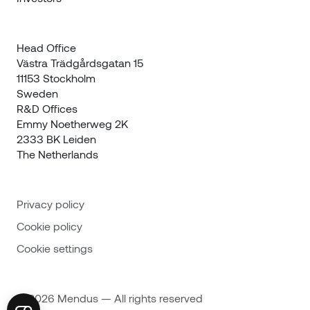
Head Office

Västra Trädgårdsgatan 15

11153 Stockholm

Sweden
R&D Offices 

Emmy Noetherweg 2K

2333 BK Leiden

The Netherlands
Privacy policy
Cookie policy
Cookie settings
© 2026 Mendus — All rights reserved