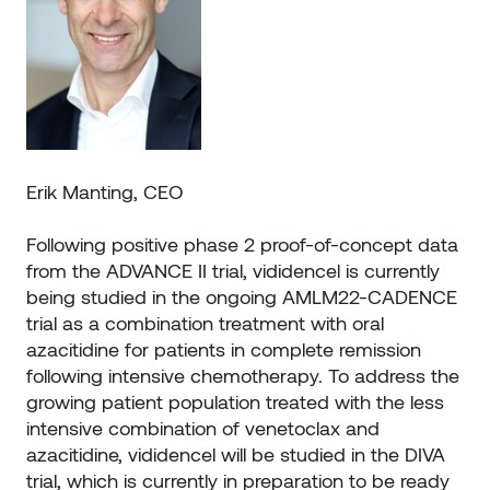
Erik Manting, CEO
Following positive phase 2 proof-of-concept data
from the ADVANCE II trial, vididencel is currently
being studied in the ongoing AMLM22-CADENCE
trial as a combination treatment with oral
azacitidine for patients in complete remission
following intensive chemotherapy. To address the
growing patient population treated with the less
intensive combination of venetoclax and
azacitidine, vididencel will be studied in the DIVA
trial, which is currently in preparation to be ready