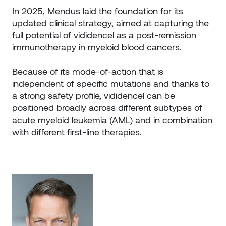
In 2025, Mendus laid the foundation for its
updated clinical strategy, aimed at capturing the
full potential of vididencel as a post-remission
immunotherapy in myeloid blood cancers.
Because of its mode-of-action that is
independent of specific mutations and thanks to
a strong safety profile, vididencel can be
positioned broadly across different subtypes of
acute myeloid leukemia (AML) and in combination
with different first-line therapies.