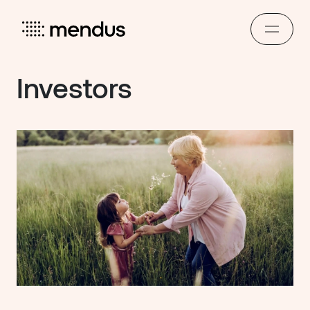
Investors