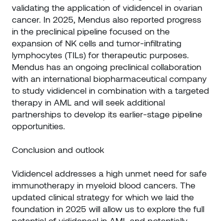
validating the application of vididencel in ovarian
cancer. In 2025, Mendus also reported progress
in the preclinical pipeline focused on the
expansion of NK cells and tumor-infiltrating
lymphocytes (TILs) for therapeutic purposes.
Mendus has an ongoing preclinical collaboration
with an international biopharmaceutical company
to study vididencel in combination with a targeted
therapy in AML and will seek additional
partnerships to develop its earlier-stage pipeline
opportunities.
Conclusion and outlook
Vididencel addresses a high unmet need for safe
immunotherapy in myeloid blood cancers. The
updated clinical strategy for which we laid the
foundation in 2025 will allow us to explore the full
potential of vididencel in AML and potentially